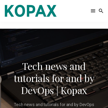
Search
for
Blog
Tech news and
tutorials for and by
DevOps | Kopax
Tech news and tutorials for and by DevOps