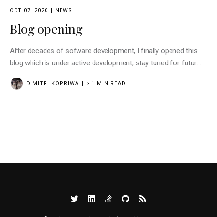
OCT 07, 2020
NEWS
Blog opening
After decades of sofware development, I finally opened this
blog which is under active development, stay tuned for futur
news
DIMITRI KOPRIWA
> 1 MIN READ