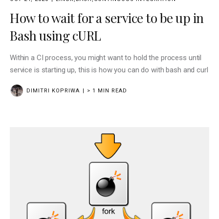
How to wait for a service to be up in
Bash using cURL
Within a CI process, you might want to hold the process until
service is starting up, this is how you can do with bash and curl
DIMITRI KOPRIWA
> 1 MIN READ