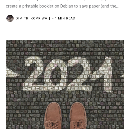
create a printable booklet on Debian to save paper (and the
planet)
DIMITRI KOPRIWA
> 1 MIN READ