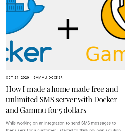
OCT 24, 2020
GAMMU
,
DOCKER
How I made a home made free and
unlimited SMS server with Docker
and Gammu for 5 dollars
While working on an integration to send SMS messages to
their users for a customer, I started to think my own solution