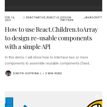
FEB 16,
REACTNATIVE
,
REACTJS
,
DESIGN
,
JAVASCRIPT
2021
PATTERN
How to use React.Children.toArray
to design re-usable components
with a simple API
In this demo, I will show how to interface two or more
components to assemble reusable components (fixed
functionality defined) with your API interfaced on
DIMITRI KOPRIWA
> 3 MIN READ
props.children