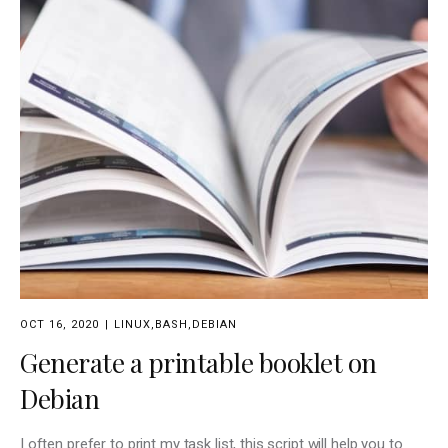
OCT 16, 2020
LINUX
,
BASH
,
DEBIAN
Generate a printable booklet on
Debian
I often prefer to print my task list, this script will help you to