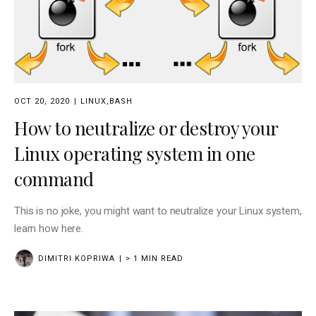
OCT 20, 2020
LINUX
,
BASH
How to neutralize or destroy your
Linux operating system in one
command
This is no joke, you might want to neutralize your Linux system,
learn how here.
DIMITRI KOPRIWA
> 1 MIN READ