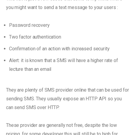
you might want to send a text message to your users :
Password recovery
Two factor authentication
Confirmation of an action with increased security
Alert: it is known that a SMS will have a higher rate of
lecture than an email
They are plenty of SMS provider online that can be used for
sending SMS. They usually expose an HTTP API so you
can send SMS over HTTP.
These provider are generally not free, despite the low
pricing, for some developer this will still be to high for