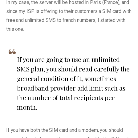
In my case, the server will be hosted in Paris (France), and
since my ISP is offering to their customers a SIM card with
free and unlimited SMS to french numbers, I started with
this one.
If you are going to use an unlimited
SMS plan, you should read carefully the
general condition of it, sometimes
broadband provider add limit such as
the number of total recipients per
month.
If you have both the SIM card and a modem, you should