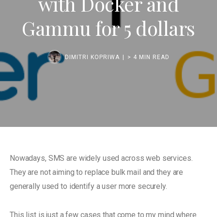
with Docker and
Gammu for 5 dollars
DIMITRI KOPRIWA
> 4 MIN READ
Nowadays, SMS are widely used across web services.
They are not aiming to replace bulk mail and they are
generally used to identify a user more securely.
This list is just a few cases that come to my mind where