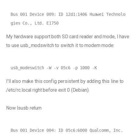
Bus 001 Device 009: ID 12d1:1406 Huawei Technolo
My hardware support both SD card reader and mode, I have
to use usb_modswitch to switch it to modem mode:
usb_modeswitch -W -v 05c6 -p 1000 -K
I'll also make this config persistent by adding this line to
/etc/rc.local right before exit 0 (Debian).
Now lsusb return
Bus 001 Device 004: ID 05c6:6000 Qualcomm, Inc. 