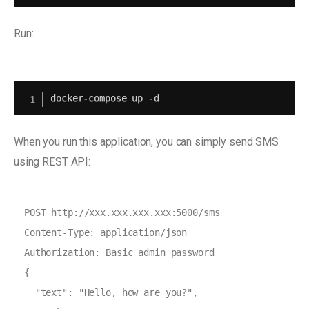
Run:
docker-compose up -d
When you run this application, you can simply send SMS
using REST API:
POST http://xxx.xxx.xxx.xxx:5000/sms

Content-Type: application/json

Authorization: Basic admin password

{

  "text": "Hello, how are you?",
