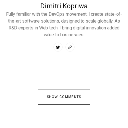
Dimitri Kopriwa
Fully familiar with the DevOps movement, I create state-of-
the-art software solutions, designed to scale globally. As
R&D experts in Web tech, I bring digital innovation added
value to businesses.
SHOW COMMENTS