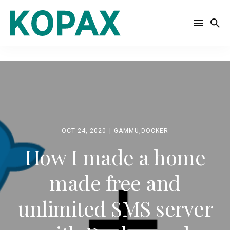
Search
for
Blog
OCT 24, 2020
GAMMU
,
DOCKER
How I made a home
made free and
unlimited SMS server