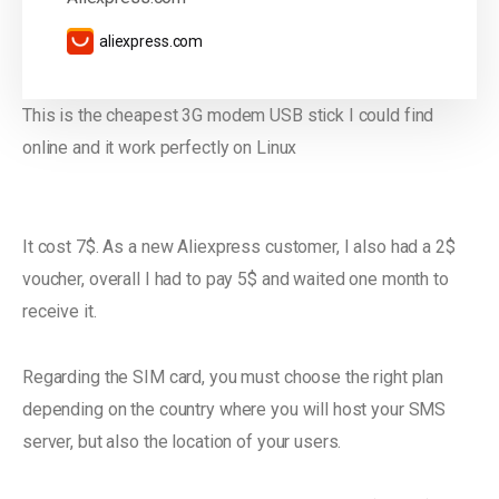
aliexpress.com
This is the cheapest 3G modem USB stick I could find
online and it work perfectly on Linux
It cost 7$. As a new Aliexpress customer, I also had a 2$
voucher, overall I had to pay 5$ and waited one month to
receive it.
Regarding the SIM card, you must choose the right plan
depending on the country where you will host your SMS
server, but also the location of your users.