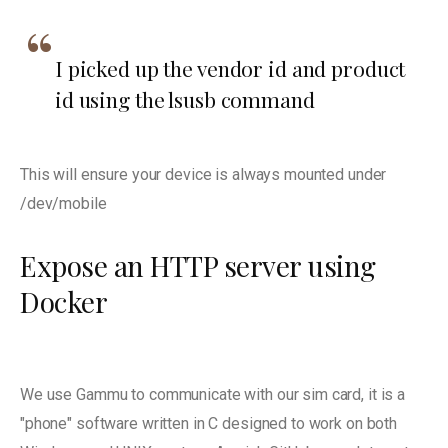
I picked up the vendor id and product
id using the lsusb command
This will ensure your device is always mounted under
/dev/mobile
Expose an HTTP server using
Docker
We use Gammu to communicate with our sim card, it is a
"phone" software written in C designed to work on both