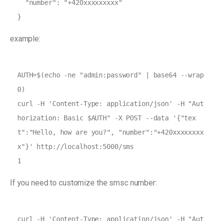
  "number": "+420xxxxxxxxx"

}
example:
AUTH=$(echo -ne "admin:password" | base64 --wrap 
0)

curl -H 'Content-Type: application/json' -H "Aut
horization: Basic $AUTH" -X POST --data '{"tex
t":"Hello, how are you?", "number":"+420xxxxxxxx
x"}' http://localhost:5000/sms

1
If you need to customize the smsc number:
curl -H 'Content-Type: application/json' -H "Aut