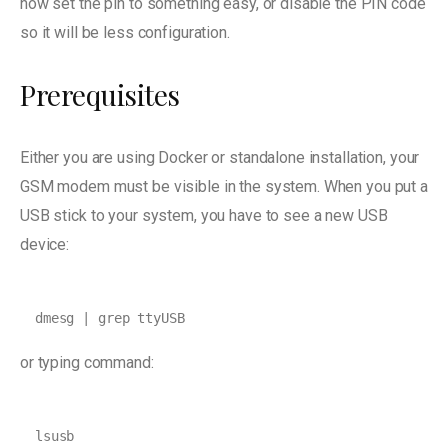
now set the pin to something easy, or disable the PIN code
so it will be less configuration.
Prerequisites
Either you are using Docker or standalone installation, your
GSM modem must be visible in the system. When you put a
USB stick to your system, you have to see a new USB
device:
dmesg | grep ttyUSB
or typing command:
lsusb