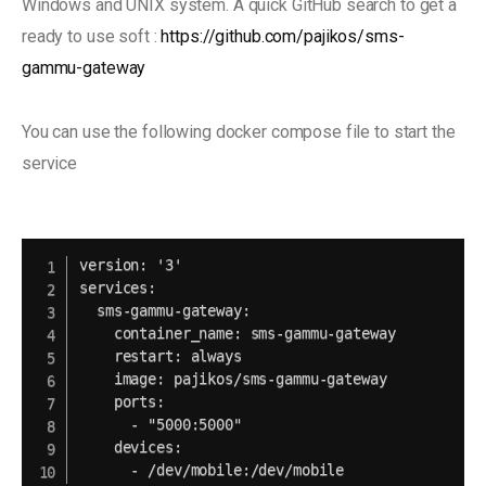
Windows and UNIX system. A quick GitHub search to get a
ready to use soft :
https://github.com/pajikos/sms-
gammu-gateway
You can use the following docker compose file to start the
service
version: '3'

services:

  sms-gammu-gateway:

    container_name: sms-gammu-gateway

    restart: always

    image: pajikos/sms-gammu-gateway

    ports:

      - "5000:5000"

    devices:
