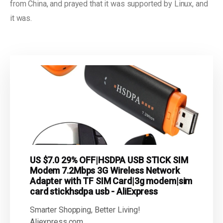
from China, and prayed that it was supported by Linux, and
it was.
US $7.0 29% OFF|HSDPA USB STICK SIM
Modem 7.2Mbps 3G Wireless Network
Adapter with TF SIM Card|3g modem|sim
card stickhsdpa usb - AliExpress
Smarter Shopping, Better Living!
Aliexpress.com