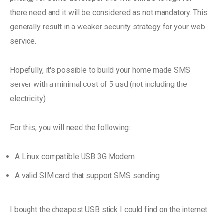
there need and it will be considered as not mandatory. This
generally result in a weaker security strategy for your web
service.
Hopefully, it's possible to build your home made SMS
server with a minimal cost of 5 usd (not including the
electricity).
For this, you will need the following:
A Linux compatible USB 3G Modem
A valid SIM card that support SMS sending
I bought the cheapest USB stick I could find on the internet