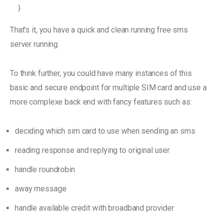
}
That's it, you have a quick and clean running free sms
server running.
To think further, you could have many instances of this
basic and secure endpoint for multiple SIM card and use a
more complexe back end with fancy features such as:
deciding which sim card to use when sending an sms
reading response and replying to original user
handle roundrobin
away message
handle available credit with broadband provider