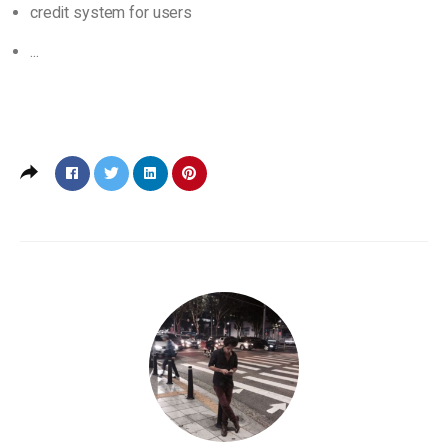
credit system for users
...