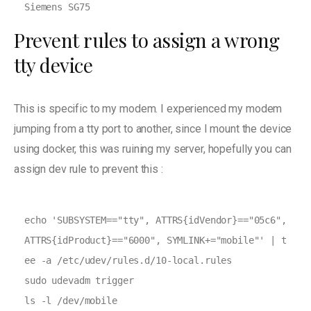
Siemens SG75
Prevent rules to assign a wrong
tty device
This is specific to my modem. I experienced my modem
jumping from a tty port to another, since I mount the device
using docker, this was ruining my server, hopefully you can
assign dev rule to prevent this :
echo 'SUBSYSTEM=="tty", ATTRS{idVendor}=="05c6", 
ATTRS{idProduct}=="6000", SYMLINK+="mobile"' | t
ee -a /etc/udev/rules.d/10-local.rules

sudo udevadm trigger
